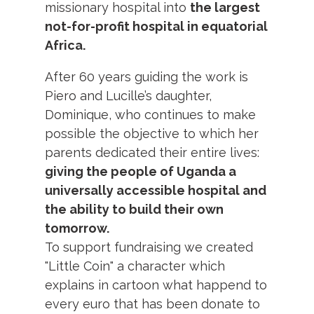
missionary hospital into
the largest
not-for-profit hospital in equatorial
Africa.
After 60 years guiding the work is
Piero and Lucille’s daughter,
Dominique, who continues to make
possible the objective to which her
parents dedicated their entire lives:
giving the people of Uganda a
universally accessible hospital and
the ability to build their own
tomorrow.
To support fundraising we created
"Little Coin" a character which
explains in cartoon what happend to
every euro that has been donate to