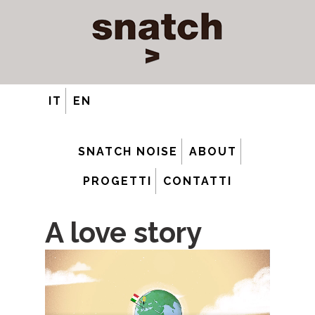
IT
EN
SNATCH NOISE
ABOUT
PROGETTI
CONTATTI
A love story