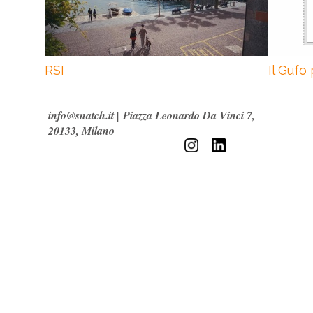
RSI
Il Gufo
info@snatch.it
|
Piazza Leonardo Da Vinci 7,
20133, Milano