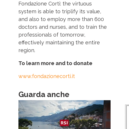
Fondazione Corti: the virtuous
system is able to triplify its value,
and also to employ more than 600
doctors and nurses, and to train the
professionals of tomorrow
,
effectively maintaining the entire
region
.
To learn more and to donate
www.fondazionecorti.it
Guarda anche