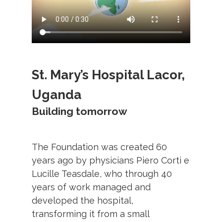
St. Mary’s Hospital Lacor,
Uganda
Building tomorrow
The Foundation was created 60
years ago by physicians Piero Corti e
Lucille Teasdale, who through 40
years of work managed and
developed the hospital,
transforming it from a small