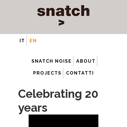
IT
EN
SNATCH NOISE
ABOUT
PROJECTS
CONTATTI
Celebrating 20
years