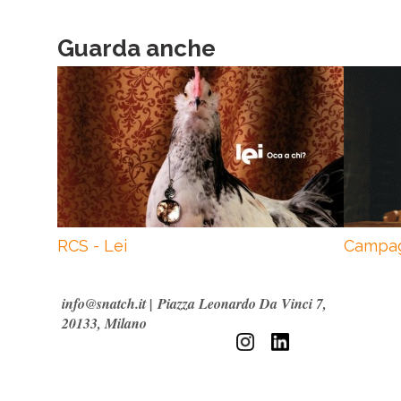
Guarda anche
RCS - Lei
Campag
info@snatch.it
|
Piazza Leonardo Da Vinci 7,
20133, Milano