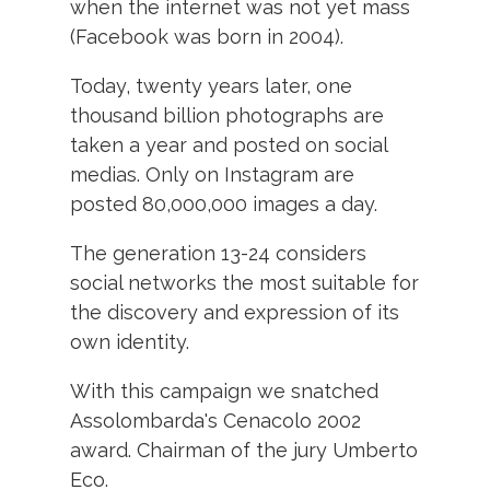
when the internet was not yet mass
(Facebook was born in 2004).
Today, twenty years later, one
thousand billion photographs are
taken a year and posted on social
medias.
Only on Instagram are
posted 80,000,000 images a day.
The generation 13-24 considers
social networks the most suitable for
the discovery and expression of its
own identity.
With this campaign we snatched
Assolombarda's Cenacolo 2002
award.
Chairman of the jury Umberto
Eco.