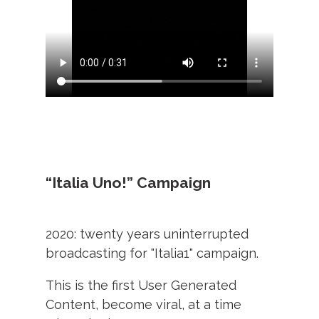
“Italia Uno!” Campaign
2020: twenty years uninterrupted
broadcasting for "Italia1" campaign.
This is the first User Generated
Content, become viral, at a time