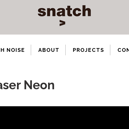
H NOISE
ABOUT
PROJECTS
CO
aser Neon