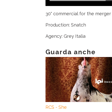
30" commercial for the merger 
Production: Snatch
Agency: Grey Italia
Guarda anche
RCS - She