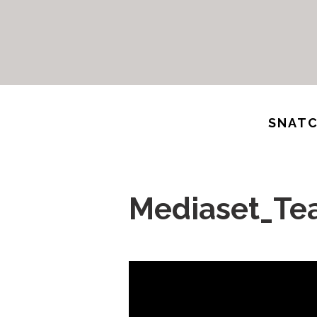
SNATC
Mediaset_Te