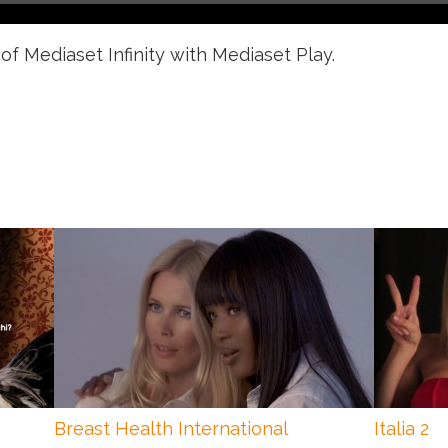
of Mediaset Infinity with Mediaset Play.
Breast Health International
Italia 2