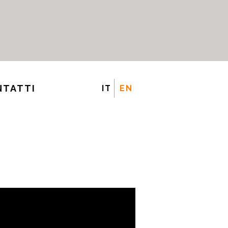
NTATTI
IT
EN