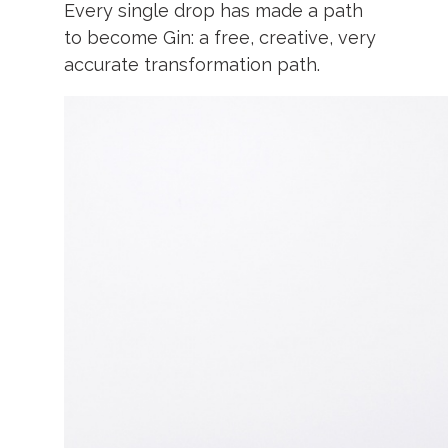
Every single drop has made a path
to become Gin: a free, c
reative, very
accurate transformation path.