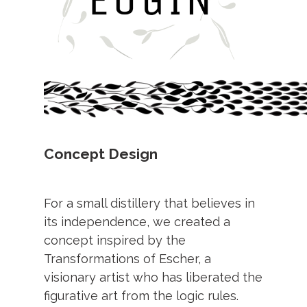
Concept Design
For a small distillery that believes in
its independence, we created a
concept inspired by the
Transformations of Escher, a
visionary artist who has liberated the
figurative art from the logic rules.