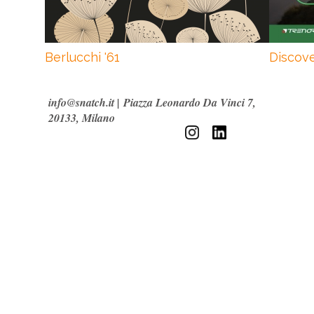
Berlucchi '61
Discove
info@snatch.it
|
Piazza Leonardo Da Vinci 7,
20133, Milano