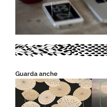
Guarda anche