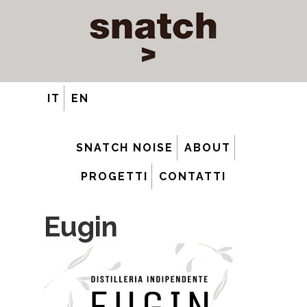
IT
EN
SNATCH NOISE
ABOUT
PROGETTI
CONTATTI
Eugin