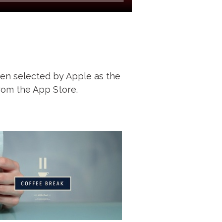
een selected by Apple as the
rom the App Store.