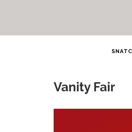
SNATC
Vanity Fair