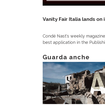
Vanity Fair Italia lands on
Condé Nast's weekly magazine l
best application in the Publi
Guarda anche