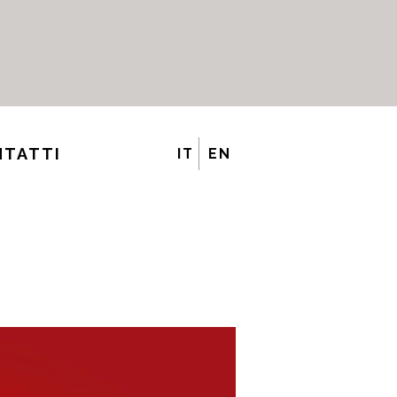
NTATTI
IT
EN