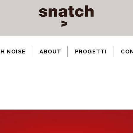
H NOISE
ABOUT
PROGETTI
CO