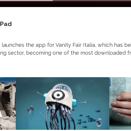
 iPad
aunches the app for Vanity Fair Italia, which has b
shing sector, becoming one of the most downloaded f