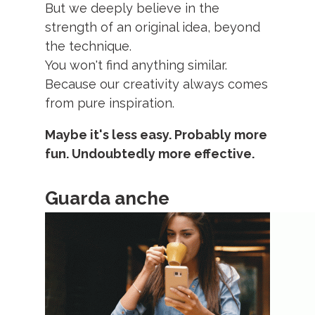
But we deeply believe in the
strength of an original idea, beyond
the technique.
You won't find anything similar.
Because our creativity always comes
from pure inspiration.
Maybe it's less easy. Probably more
fun. Undoubtedly more effective.
Guarda anche