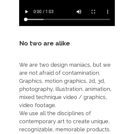
No two are alike
We are two design maniacs, but we
are not afraid of contamination.
Graphics, motion graphics, 2d, 3d,
photography, illustration, animation,
mixed technique video / graphics,
video footage.
We use all the disciplines of
contemporary art to create unique,
recognizable, memorable products.