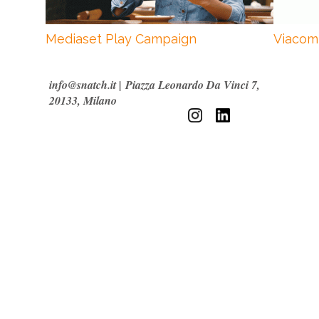
Mediaset Play Campaign
Viacom
info@snatch.it
|
Piazza Leonardo Da Vinci 7,
20133, Milano