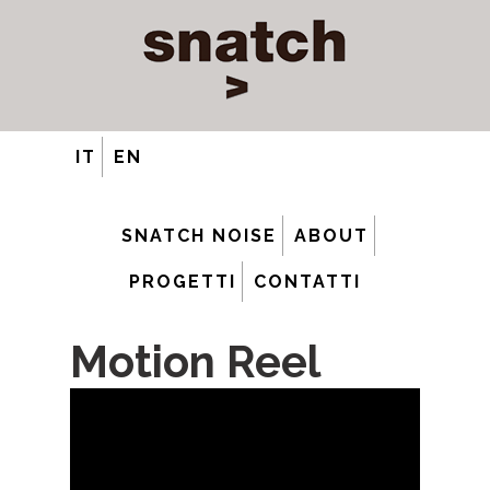
IT
EN
SNATCH NOISE
ABOUT
PROGETTI
CONTATTI
Motion Reel